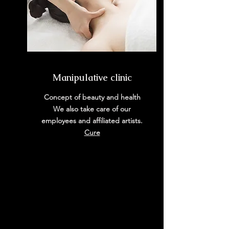
Manipulative clinic
Concept of beauty and health
We also take care of our
employees and affiliated artists.
​Cure