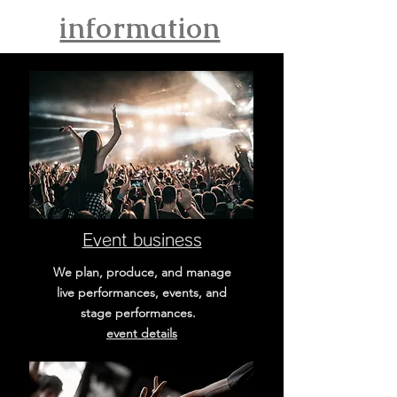
information
Event business
We plan, produce, and manage
live performances, events, and
stage performances.
​event details