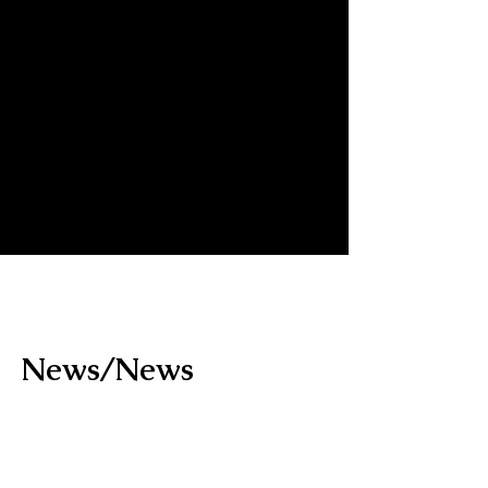
​News/News