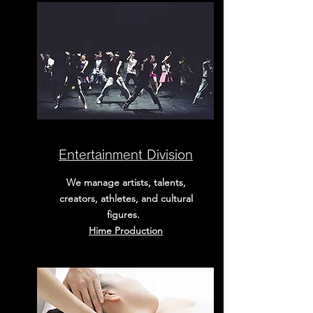
Entertainment Division
We manage artists, talents,
creators, athletes, and cultural
figures.
​Hime Production