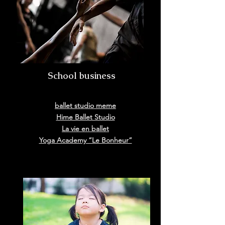
​ School business
ballet studio meme
Hime Ballet Studio
La vie en ballet
Yoga Academy “Le Bonheur”