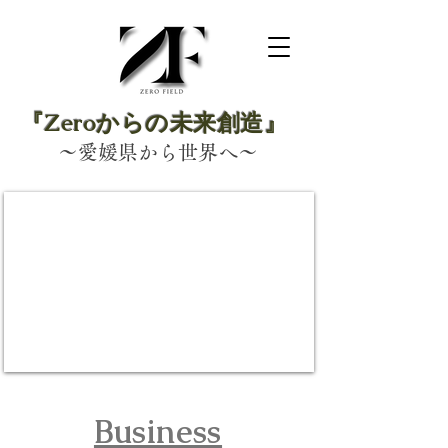
『Zeroからの未来創造』
～愛媛県から世界へ～
​Business