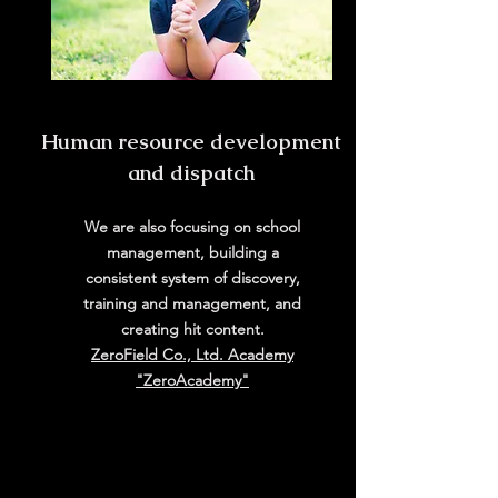
​Human resource development
and dispatch
We are also focusing on school
management, building a
consistent system of discovery,
training and management, and
creating hit content.
ZeroField Co., Ltd. Academy
"ZeroAcademy"