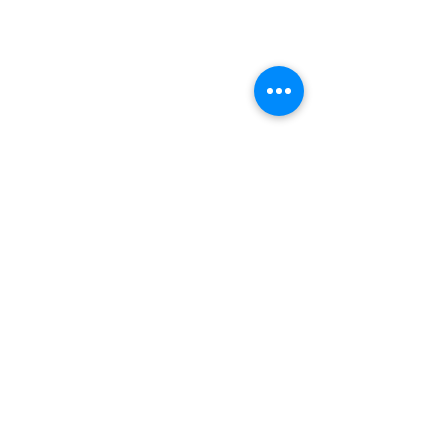
企業理念
『芸術を身近に』